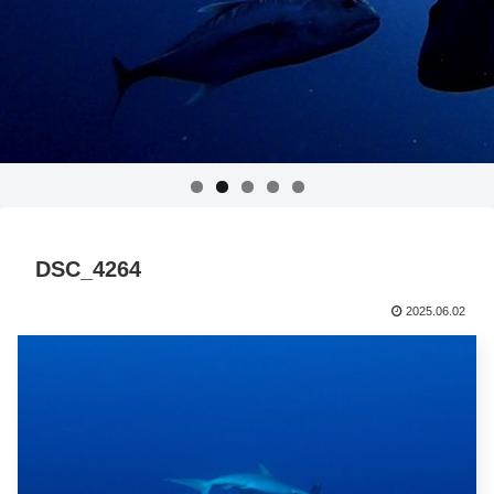
DSC_4264
2025.06.02