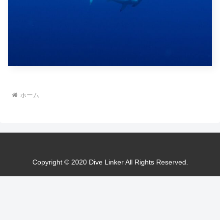
ホーム
Copyright © 2020 Dive Linker All Rights Reserved.