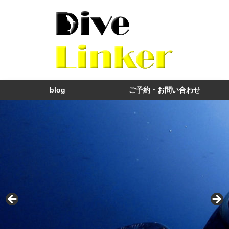
blog
ご予約・お問い合わせ