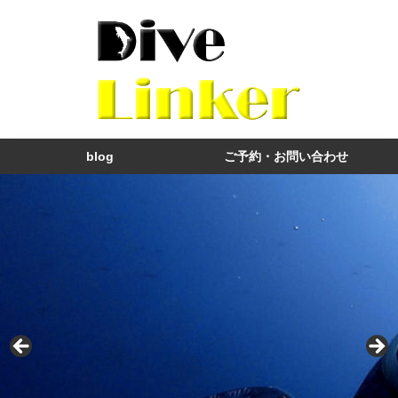
blog
ご予約・お問い合わせ