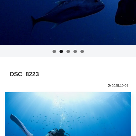
DSC_8223
2025.10.04