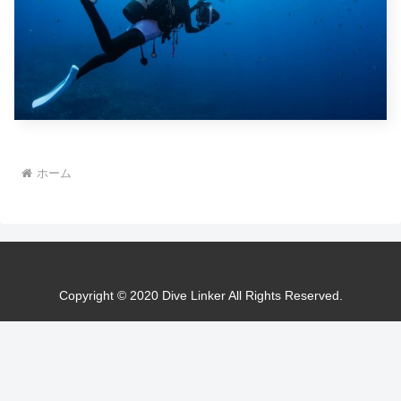
ホーム
Copyright © 2020 Dive Linker All Rights Reserved.