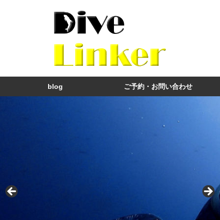
blog
ご予約・お問い合わせ