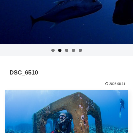
DSC_6510
2025.08.11