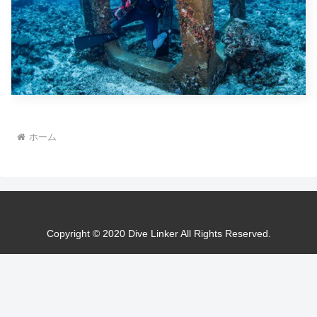
ホーム
Copyright © 2020 Dive Linker All Rights Reserved.